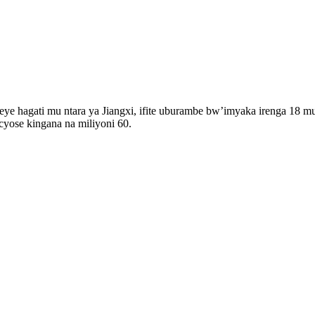
e hagati mu ntara ya Jiangxi, ifite uburambe bw’imyaka irenga 18 mu
 cyose kingana na miliyoni 60.