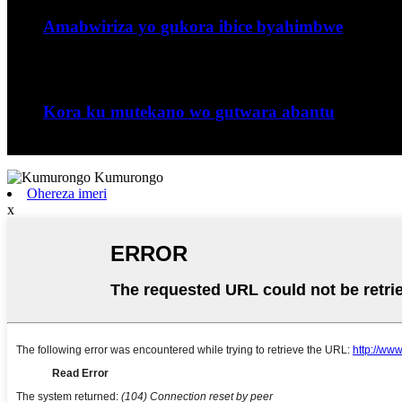
Amabwiriza yo gukora ibice byahimbwe
Imiterere yuburyo bwo guhimba muburyo ...
Nzeri
06
Kora ku mutekano wo gutwara abantu
Jiangxi Runyou Machinery Co., Ltd ni comm ...
Ohereza imeri
x