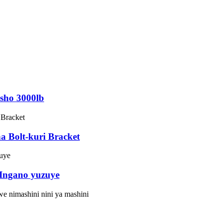
esho 3000lb
 Bolt-kuri Bracket
 Ingano yuzuye