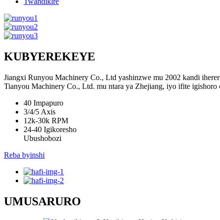
Twandikire
KUBYEREKEYE
Jiangxi Runyou Machinery Co., Ltd yashinzwe mu 2002 kandi ihererey
Tianyou Machinery Co., Ltd. mu ntara ya Zhejiang, iyo ifite igishoro
40
Impapuro
3/4/5
Axis
12k-30k
RPM
24-40
Igikoresho
Ubushobozi
Reba byinshi
UMUSARURO