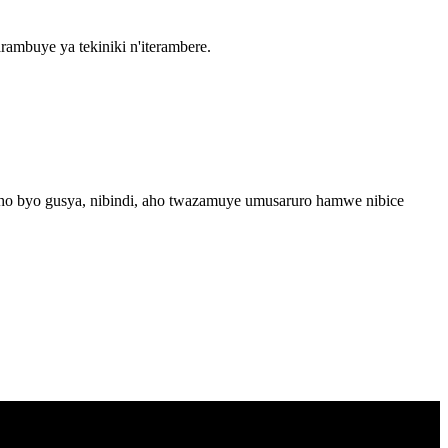
mbuye ya tekiniki n'iterambere.
esho byo gusya, nibindi, aho twazamuye umusaruro hamwe nibice