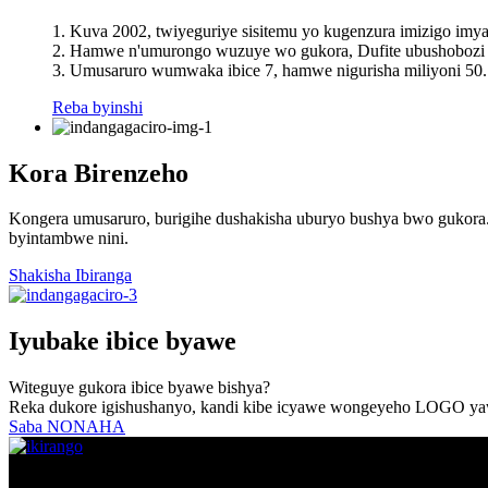
1. Kuva 2002, twiyeguriye sisitemu yo kugenzura imizigo imy
2. Hamwe n'umurongo wuzuye wo gukora, Dufite ubushobozi b
3. Umusaruro wumwaka ibice 7, hamwe nigurisha miliyoni 50.
Reba byinshi
Kora Birenzeho
Kongera umusaruro, burigihe dushakisha uburyo bushya bwo gukora.D
byintambwe nini.
Shakisha Ibiranga
Iyubake ibice byawe
Witeguye gukora ibice byawe bishya?
Reka dukore igishushanyo, kandi kibe icyawe wongeyeho LOGO yaw
Saba NONAHA
© Copyright - 2010-2022: Uburenganzira bwose burasubitswe.