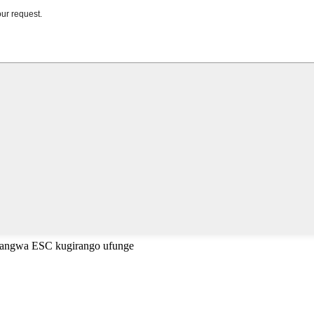
cyangwa ESC kugirango ufunge