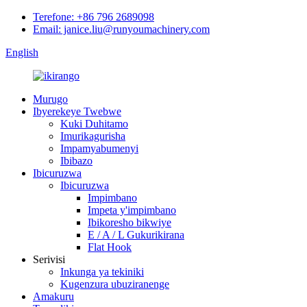
Terefone: +86 796 2689098
Email: janice.liu@runyoumachinery.com
English
Murugo
Ibyerekeye Twebwe
Kuki Duhitamo
Imurikagurisha
Impamyabumenyi
Ibibazo
Ibicuruzwa
Ibicuruzwa
Impimbano
Impeta y'impimbano
Ibikoresho bikwiye
E / A / L Gukurikirana
Flat Hook
Serivisi
Inkunga ya tekiniki
Kugenzura ubuziranenge
Amakuru