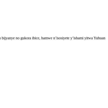
 bijyanye no gukora ibice, hamwe n’isosiyete y’ishami yitwa Yuhuan