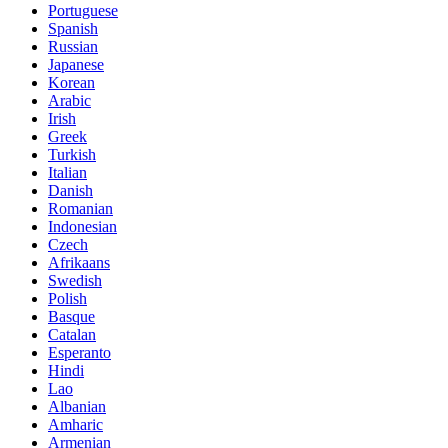
Portuguese
Spanish
Russian
Japanese
Korean
Arabic
Irish
Greek
Turkish
Italian
Danish
Romanian
Indonesian
Czech
Afrikaans
Swedish
Polish
Basque
Catalan
Esperanto
Hindi
Lao
Albanian
Amharic
Armenian