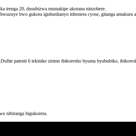
aka irenga 20, dusubizwa mumakipe akorana ninzobere.
wuzuye bwo gukora igishushanyo mbonera cyose, gitanga amakuru ara
ufite patenti 6 tekinike zirimo ibikoresho byuma byububiko, ibikor
e nibiranga bigukorera.