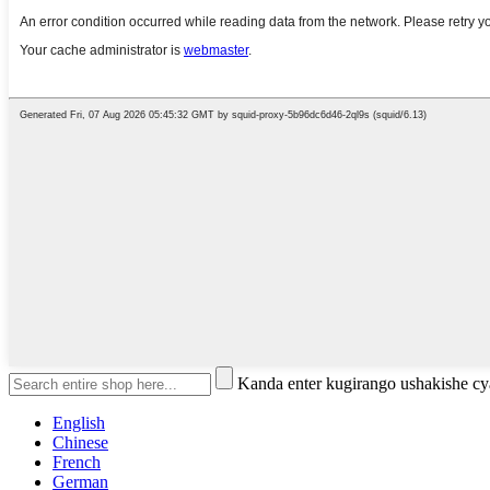
Kanda enter kugirango ushakishe 
English
Chinese
French
German