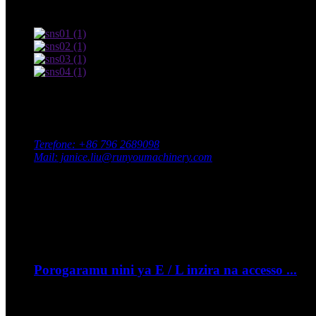
Amategeko yo gukoresha na Politiki Yibanga
Twandikire
Aderesi: Pariki y’inganda yepfo, Intara ya Xingan, Umujyi wa 
Terefone: +86 796 2689098
Mail: janice.liu@runyoumachinery.com
Fax: +86 796 2689106
Whatsapp: +86 15387779877
Ibihe Byanyuma
Nzeri
06
Porogaramu nini ya E / L inzira na accesso ...
- Nigute ushobora guhambira igare ryawe murugendo? ...
Nzeri
06