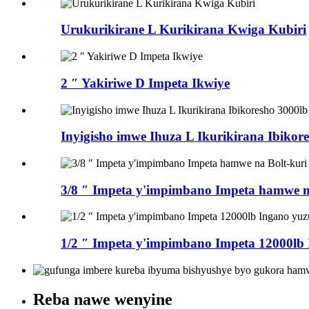
Urukurikirane L Kurikirana Kwiga Kubiri
2 ″ Yakiriwe D Impeta Ikwiye
Inyigisho imwe Ihuza L Ikurikirana Ibikor
3/8 ″ Impeta y'impimbano Impeta hamwe na
1/2 ″ Impeta y'impimbano Impeta 12000lb
Reba nawe wenyine